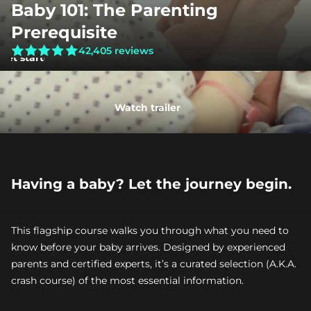
Baby 101: The Parenting 
Prerequisite
42,405 reviews
Get started
Watch trailer
Having a baby? Let the journey begin.
This flagship course walks you through what you need to 
know before your baby arrives. Designed by experienced 
parents and certified experts, it’s a curated selection (A.K.A. 
crash course) of the most essential information.