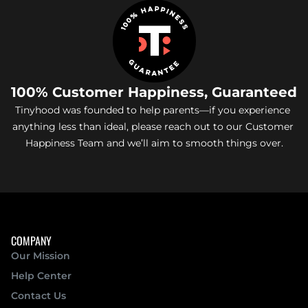
100% Customer Happiness, Guaranteed
Tinyhood was founded to help parents—if you experience 
anything less than ideal, please reach out to our Customer 
Happiness Team and we’ll aim to smooth things over.
COMPANY
Our Mission 
Help Center
Contact Us