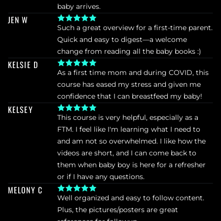
baby arrives.
JEN W
Such a great overview for a first-time parent. 
Quick and easy to digest—a welcome 
change from reading all the baby books :)
KELSIE D
As a first time mom and during COVID, this 
course has eased my stress and given me 
confidence that I can breastfeed my baby!
KELSEY
This course is very helpful, especially as a 
FTM. I feel like I'm learning what I need to 
and am not so overwhelmed. I like how the 
videos are short, and I can come back to 
them when baby boy is here for a refresher 
or if I have any questions.
MELONY C
Well organized and easy to follow content. 
Plus, the pictures/posters are great 