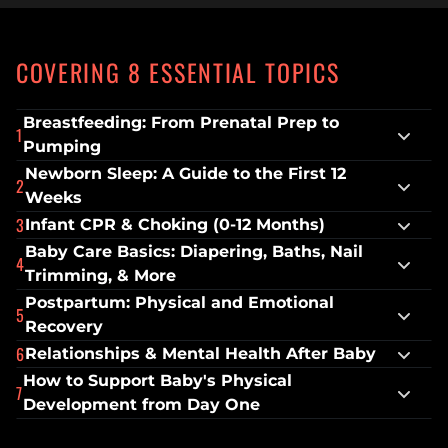
COVERING 8 ESSENTIAL TOPICS
Breastfeeding: From Prenatal Prep to 
1
Pumping
Newborn Sleep: A Guide to the First 12 
2
Weeks
3
Infant CPR & Choking (0-12 Months)
Baby Care Basics: Diapering, Baths, Nail 
4
Trimming, & More
Postpartum: Physical and Emotional 
5
Recovery
6
Relationships & Mental Health After Baby
How to Support Baby's Physical 
7
Development from Day One