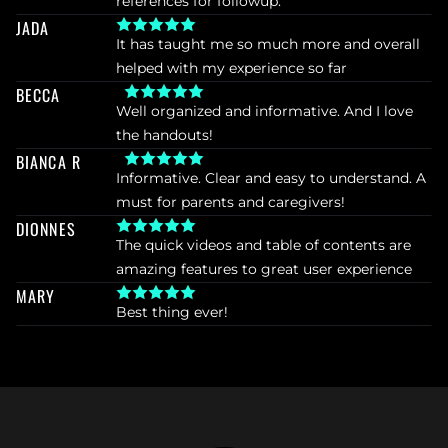
references for followup.
JADA
It has taught me so much more and overall 
helped with my experience so far
BECCA
Well organized and informative. And I love 
the handouts!
BIANCA R
Informative. Clear and easy to understand. A 
must for parents and caregivers!
DIONNES
The quick videos and table of contents are 
amazing features to great user experience
MARY
Best thing ever!