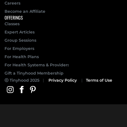
Careers
Become an Affiliate
OFFERINGS
Classes
Expert Articles
Group Sessions
For Employers
For Health Plans
For Health Systems & Providers
Gift a Tinyhood Membership
 Tinyhood 2025
   |   
Privacy Policy
    |   
Terms of Use
ⓒ