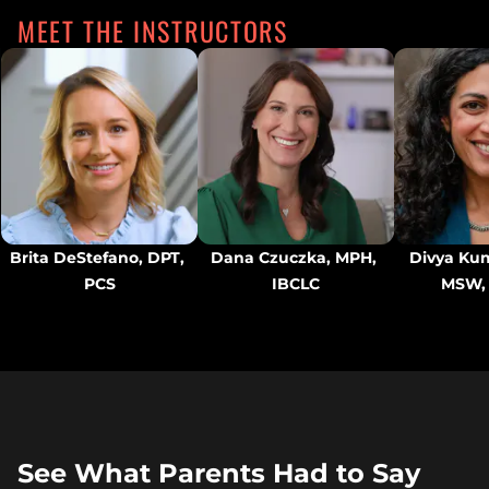
MEET THE INSTRUCTORS
Brita DeStefano, DPT, 
Dana Czuczka, MPH, 
Divya Kum
PCS
IBCLC
MSW,
See What Parents Had to Say