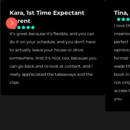
Kara, 1st Time Expectant 
Tina
Parent
I love t
It's great because it’s flexible, and you can 
meaningf
do it on your schedule, and you don't have 
perfect
to actually leave your house or drive 
opinion,
somewhere. And it's nice, too, because you 
format 
can go back and re-look at content, and I 
wade th
really appreciated the takeaways and the 
book in
clips.
not only
access t
you.