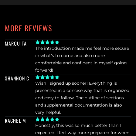
MORE REVIEWS
MARQUITA
The introduction made me feel more secure 
in what’s to come and also more 
comfortable and confident in myself going 
forward!
SHANNON C
Wish I signed up sooner! Everything is 
presented in a concise way that is organized 
and easy to follow. The outline of sections 
and supplemental documentation is also 
very helpful.
RACHEL M
Honestly, this was so much better than I 
expected. I feel way more prepared for when 